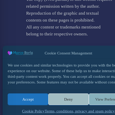
related permission written by the author.
Reproduction of the graphic and textual
contents on these pages is prohibited.
All any content or trademarks mentioned
belong to their respective owners.
Cookie Consent Management
We use cookies and similar technologies to provide you with the b
experience on our website. Some of these help us to make interacti
third-party content work properly. You can accept all cookies or 
your preferences. Some features may not be available without cons
Accept
Deny
View Prefer
HOME
INFO
BLOG
COOKIES
TERMS,
Cookie Policy
Terms, conditions, privacy and spam policy
✨ ON