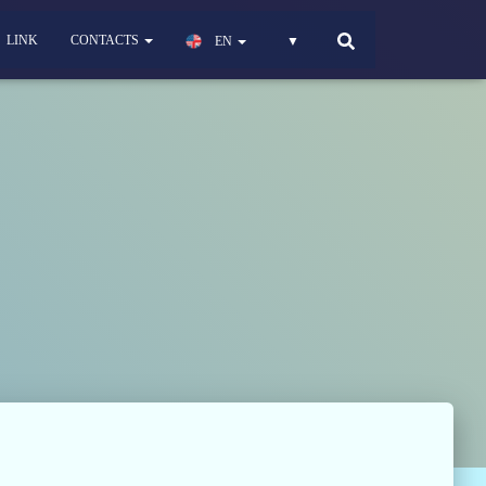
LINK
CONTACTS
EN
▼