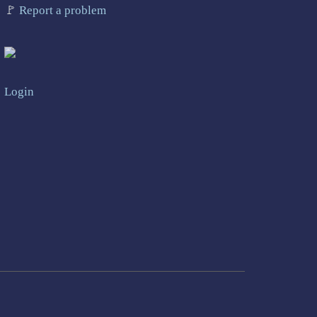
🚩
Report a problem
Login