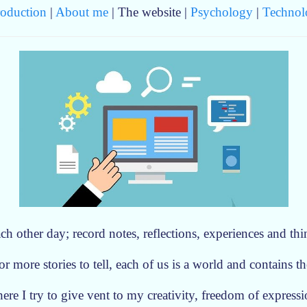
roduction
|
About me
| The website |
Psychology
|
Technol
ch other day; record notes, reflections, experiences and thi
r more stories to tell, each of us is a world and contains the
ere I try to give vent to my creativity, freedom of express