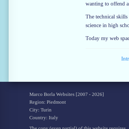
wanting to offend 
The technical skills
science in high sch
Today my web space 
Int
Marco Borla Websites [2007 -
2026]
Region: Piedmont
City: Turin
Country: Italy
The copy (even partial) of this website requires