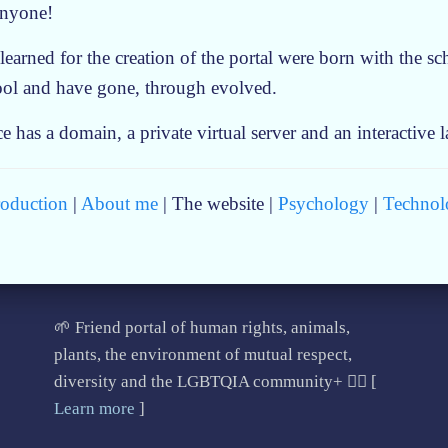
anyone!
 learned for the creation of the portal were born with the s
ool and have gone, through evolved.
has a domain, a private virtual server and an interactive 
roduction
|
About me
| The website |
Psychology
|
Technol
🌱 Friend portal of human rights, animals,
plants, the environment of mutual respect,
diversity and the LGBTQIA community+ 🏳️‍🌈 [
Learn more
]