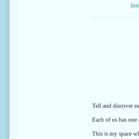
Int
Tell and discover ea
Each of us has one o
This is my space wh