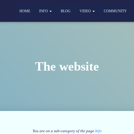
HOME
INFO
BLOG
VIDEO
COMMUNITY
The website
You are on a sub-category of the page
Info