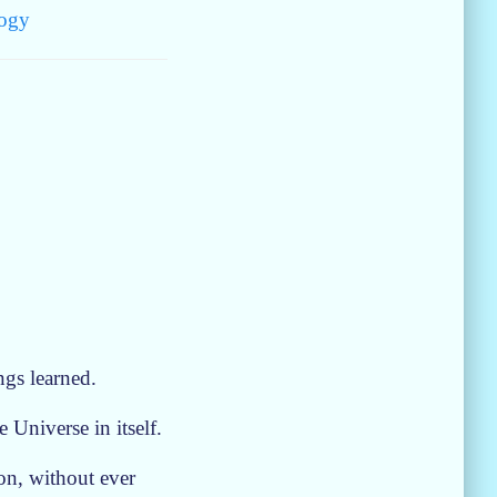
ogy
ngs learned.
 Universe in itself.
ion, without ever