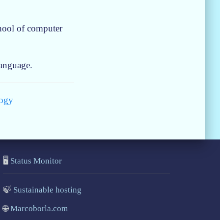
chool of computer
language.
ogy
🖥️
Status Monitor
🍃
Sustainable hosting
🌐
Marcoborla.com