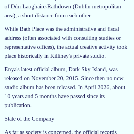
of Dún Laoghaire-Rathdown (Dublin metropolitan
area), a short distance from each other.
While Bath Place was the administrative and fiscal
address (often associated with consulting studies or
representative offices), the actual creative activity took
place historically in Killiney's private studio.
Enya's latest official album, Dark Sky Island, was
released on November 20, 2015. Since then no new
studio album has been released. In April 2026, about
10 years and 5 months have passed since its
publication.
State of the Company
As far as society is concerned, the official records