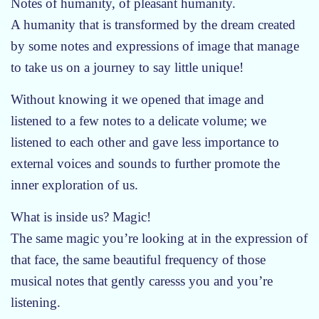
Notes of humanity, of pleasant humanity.
m
A humanity that is transformed by the dream created
e
by some notes and expressions of image that manage
r
2
to take us on a journey to say little unique!
0
Without knowing it we opened that image and
2
6
listened to a few notes to a delicate volume; we
:
listened to each other and gave less importance to
t
external voices and sounds to further promote the
h
inner exploration of us.
e
h
What is inside us? Magic!
o
The same magic you’re looking at in the expression of
u
that face, the same beautiful frequency of those
s
e
musical notes that gently caresss you and you’re
i
listening.
s