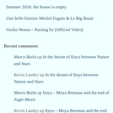
Summer 2026: the house is empty
Une belle histoire Michel Fugain & Le Big Bazar
Giulio Nenna – Passing by (Official Video)
Recent comments
Marco Borla
up
In the dream of Enya between Nature
and Stars
Kevin Landry
up
In the dream of Enya between
Nature and Stars
Marco Borla
up
Enya – Moya Brennan and the end of
Aigle Music
Kevin Landry
up
Enya – Moya Brennan and the end