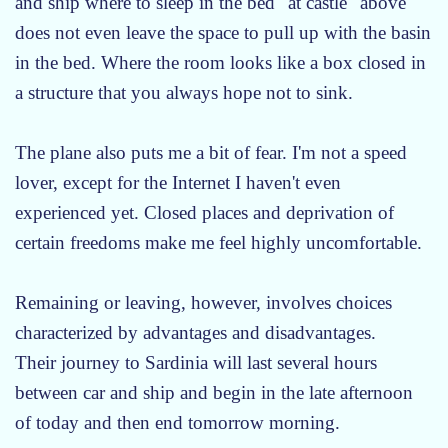
and ship where to sleep in the bed "at castle" above
does not even leave the space to pull up with the basin
in the bed. Where the room looks like a box closed in
a structure that you always hope not to sink.
The plane also puts me a bit of fear. I'm not a speed
lover, except for the Internet I haven't even
experienced yet. Closed places and deprivation of
certain freedoms make me feel highly uncomfortable.
Remaining or leaving, however, involves choices
characterized by advantages and disadvantages.
Their journey to Sardinia will last several hours
between car and ship and begin in the late afternoon
of today and then end tomorrow morning.