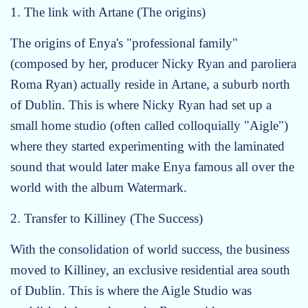
1. The link with Artane (The origins)
The origins of Enya's "professional family"
(composed by her, producer Nicky Ryan and paroliera
Roma Ryan) actually reside in Artane, a suburb north
of Dublin. This is where Nicky Ryan had set up a
small home studio (often called colloquially "Aigle")
where they started experimenting with the laminated
sound that would later make Enya famous all over the
world with the album Watermark.
2. Transfer to Killiney (The Success)
With the consolidation of world success, the business
moved to Killiney, an exclusive residential area south
of Dublin. This is where the Aigle Studio was