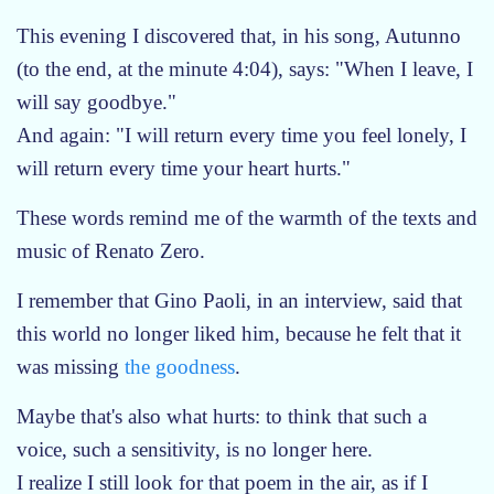
This evening I discovered that, in his song, Autunno
(to the end, at the minute 4:04), says: "When I leave, I
will say goodbye."
And again: "I will return every time you feel lonely, I
will return every time your heart hurts."
These words remind me of the warmth of the texts and
music of Renato Zero.
I remember that Gino Paoli, in an interview, said that
this world no longer liked him, because he felt that it
was missing
the goodness
.
Maybe that's also what hurts: to think that such a
voice, such a sensitivity, is no longer here.
I realize I still look for that poem in the air, as if I