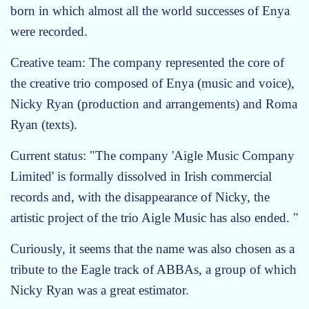
born in which almost all the world successes of Enya
were recorded.
Creative team: The company represented the core of
the creative trio composed of Enya (music and voice),
Nicky Ryan (production and arrangements) and Roma
Ryan (texts).
Current status: "The company 'Aigle Music Company
Limited' is formally dissolved in Irish commercial
records and, with the disappearance of Nicky, the
artistic project of the trio Aigle Music has also ended. "
Curiously, it seems that the name was also chosen as a
tribute to the Eagle track of ABBAs, a group of which
Nicky Ryan was a great estimator.