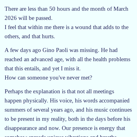
i
n
There are less than 50 hours and the month of March
g
e
l
2026 will be passed.
w
e
I feel that within me there is a wound that adds to the
d
M
a
others, and that hurts.
u
y
s
A few days ago Gino Paoli was missing. He had
i
reached an advanced age, with all the health problems
c
that this entails, and yet I miss it.
How can someone you've never met?
Perhaps the explanation is that not all meetings
happen physically. His voice, his words accompanied
summers of several years ago, and his music continues
to be present in my reality, both in the days before his
disappearance and now. Our presence is energy that