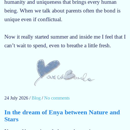
humanity and uniqueness that brings every human
being. When we talk about parents often the bond is
unique even if conflictual.
Now it really started summer and inside me I feel that I
can’t wait to spend, even to breathe a little fresh.
24 July 2026
/
Blog
/
No comments
o
n
In the dream of Enya between Nature and
S
Stars
u
m