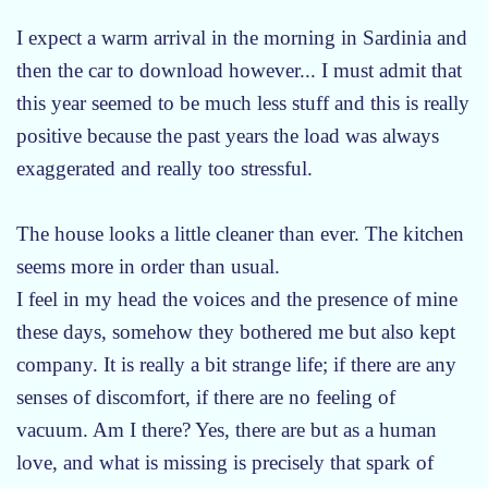
I expect a warm arrival in the morning in Sardinia and
then the car to download however... I must admit that
this year seemed to be much less stuff and this is really
positive because the past years the load was always
exaggerated and really too stressful.
The house looks a little cleaner than ever. The kitchen
seems more in order than usual.
I feel in my head the voices and the presence of mine
these days, somehow they bothered me but also kept
company. It is really a bit strange life; if there are any
senses of discomfort, if there are no feeling of
vacuum. Am I there? Yes, there are but as a human
love, and what is missing is precisely that spark of