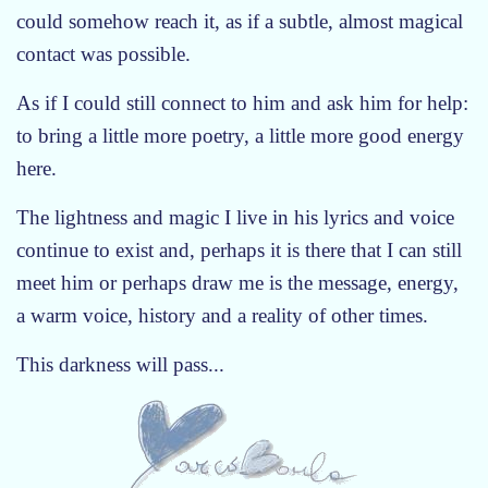
could somehow reach it, as if a subtle, almost magical
contact was possible.
As if I could still connect to him and ask him for help:
to bring a little more poetry, a little more good energy
here.
The lightness and magic I live in his lyrics and voice
continue to exist and, perhaps it is there that I can still
meet him or perhaps draw me is the message, energy,
a warm voice, history and a reality of other times.
This darkness will pass...