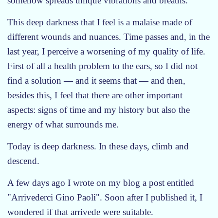
somehow spreads unique vibrations and breaths.
This deep darkness that I feel is a malaise made of
different wounds and nuances. Time passes and, in the
last year, I perceive a worsening of my quality of life.
First of all a health problem to the ears, so I did not
find a solution — and it seems that — and then,
besides this, I feel that there are other important
aspects: signs of time and my history but also the
energy of what surrounds me.
Today is deep darkness. In these days, climb and
descend.
A few days ago I wrote on my blog a post entitled
"Arrivederci Gino Paoli". Soon after I published it, I
wondered if that arrivede were suitable.