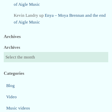
of Aigle Music
Kevin Landry
up
Enya – Moya Brennan and the end
of Aigle Music
Archives
Archives
Categories
Blog
Video
Music videos