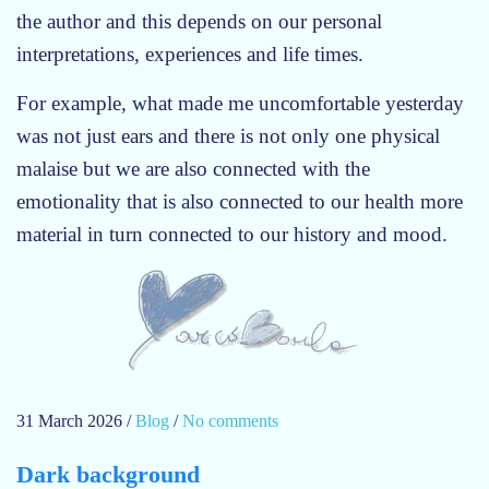
r
the author and this depends on our personal
e
interpretations, experiences and life times.
n
n
For example, what made me uncomfortable yesterday
a
was not just ears and there is not only one physical
n
malaise but we are also connected with the
a
n
emotionality that is also connected to our health more
d
material in turn connected to our history and mood.
t
h
e
e
n
d
o
31 March 2026
/
Blog
/
No comments
o
f
n
A
Dark background
a