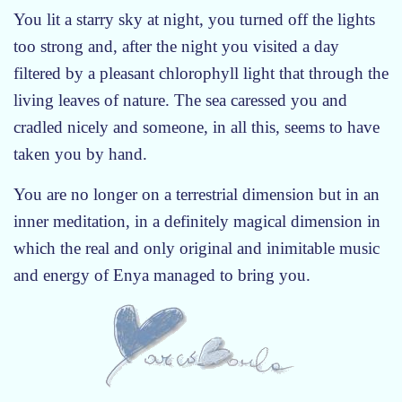
e
You lit a starry sky at night, you turned off the lights
m
too strong and, after the night you visited a day
p
filtered by a pleasant chlorophyll light that through the
t
living leaves of nature. The sea caressed you and
y
cradled nicely and someone, in all this, seems to have
taken you by hand.
You are no longer on a terrestrial dimension but in an
inner meditation, in a definitely magical dimension in
which the real and only original and inimitable music
and energy of Enya managed to bring you.