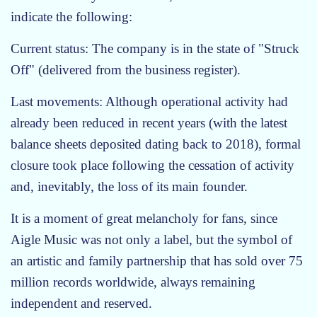
indicate the following:
Current status: The company is in the state of "Struck
Off" (delivered from the business register).
Last movements: Although operational activity had
already been reduced in recent years (with the latest
balance sheets deposited dating back to 2018), formal
closure took place following the cessation of activity
and, inevitably, the loss of its main founder.
It is a moment of great melancholy for fans, since
Aigle Music was not only a label, but the symbol of
an artistic and family partnership that has sold over 75
million records worldwide, always remaining
independent and reserved.