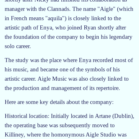
t
manager with the Clannads. The name "Aigle" (which
a
in French means "aquila") is closely linked to the
r
s
artistic path of Enya, who joined Ryan shortly after
the foundation of the company to begin his legendary
solo career.
The study was the place where Enya recorded most of
his music, and became one of the symbols of his
artistic career. Aigle Music was also closely linked to
the production and management of its repertoire.
Here are some key details about the company:
Historical location: Initially located in Artane (Dublin),
the operating base was subsequently moved to
Killiney, where the homonymous Aigle Studio was