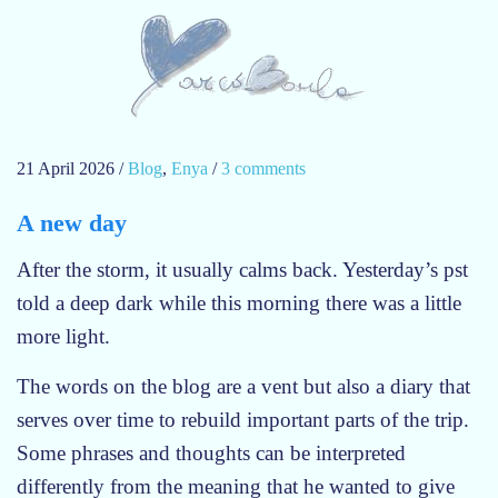
21 April 2026
/
Blog
,
Enya
/
3 comments
o
n
A new day
E
n
After the storm, it usually calms back. Yesterday’s pst
y
told a deep dark while this morning there was a little
a
more light.
–
M
The words on the blog are a vent but also a diary that
o
serves over time to rebuild important parts of the trip.
y
a
Some phrases and thoughts can be interpreted
B
differently from the meaning that he wanted to give