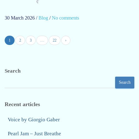
30 March 2026
/
Blog
/
No comments
o
n
D
1
2
3
…
22
›
a
r
k
b
Search
a
c
Search
k
g
r
Recent articles
o
u
Voice by Giorgio Gaber
n
Pearl Jam – Just Breathe
d