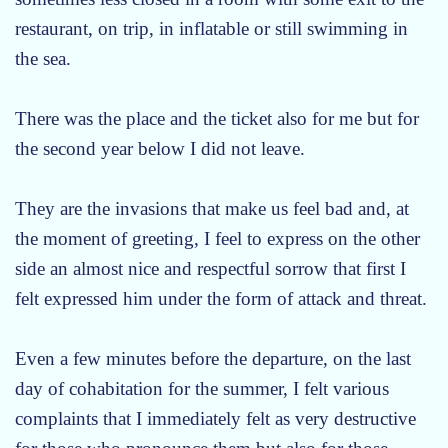
restaurant, on trip, in inflatable or still swimming in
the sea.
There was the place and the ticket also for me but for
the second year below I did not leave.
They are the invasions that make us feel bad and, at
the moment of greeting, I feel to express on the other
side an almost nice and respectful sorrow that first I
felt expressed him under the form of attack and threat.
Even a few minutes before the departure, on the last
day of cohabitation for the summer, I felt various
complaints that I immediately felt as very destructive