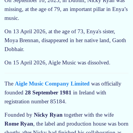
On September 10, 2025, in Dublin, Nicky Ryan was
a
missing, at the age of 79, an important pillar in Enya’s
b
e
music.
t
On 13 April 2026, at the age of 73, Enya's sister,
w
e
Moya Brennan, disappeared in her native land, Gaoth
e
Dobhair.
n
N
On 15 April 2026, Aigle Music was dissolved.
a
t
The
Aigle Music Company Limited
was officially
u
r
founded
28 September 1981
in Ireland with
e
registration number 85184.
a
n
Founded by
Nicky Ryan
together with the wife
d
Rome Ryan
, the label and production house was born
S
shortly after Nicky had finished his collaboration as