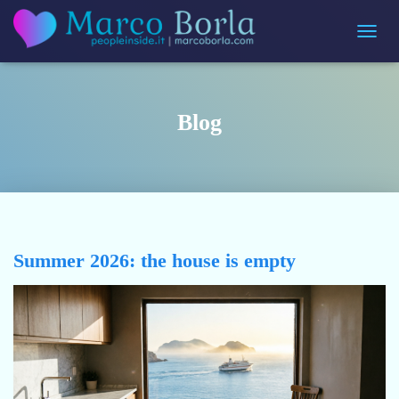
Toggle 
Blog
Summer 2026: the house is empty