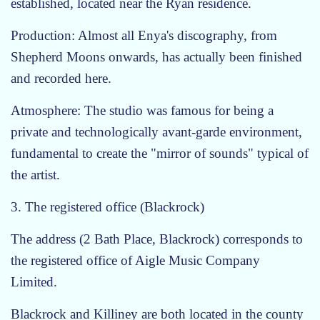
established, located near the Ryan residence.
Production: Almost all Enya's discography, from
Shepherd Moons onwards, has actually been finished
and recorded here.
Atmosphere: The studio was famous for being a
private and technologically avant-garde environment,
fundamental to create the "mirror of sounds" typical of
the artist.
3. The registered office (Blackrock)
The address (2 Bath Place, Blackrock) corresponds to
the registered office of Aigle Music Company
Limited.
Blackrock and Killiney are both located in the county