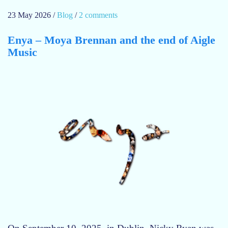
23 May 2026
/
Blog
/
2 comments
o
n
Enya – Moya Brennan and the end of Aigle
I
Music
n
t
h
e
d
r
e
a
m
o
f
E
n
y