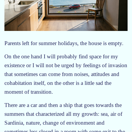
Parents left for summer holidays, the house is empty.
On the one hand I will probably find space for my
existence or I will not be urged by feelings of invasion
that sometimes can come from noises, attitudes and
cohabitation itself, on the other is a little sad the
moment of transition.
There are a car and then a ship that goes towards the
summers that characterized all my growth: sea, air of
Sardinia, nature, change of environment and
sometimes less closed in a room with some exit to the