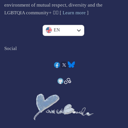
environment of mutual respect, diversity and the
LGBTQIA community+ 🏳️‍🌈 [
Learn more
]
IT
EN
Social