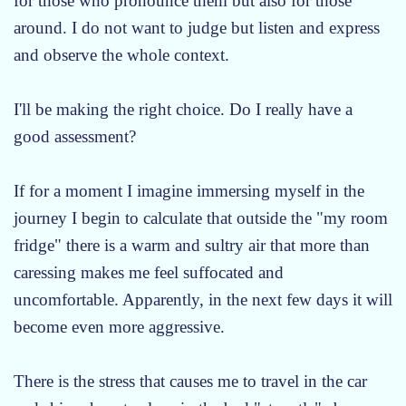
for those who pronounce them but also for those
around. I do not want to judge but listen and express
and observe the whole context.
I'll be making the right choice. Do I really have a
good assessment?
If for a moment I imagine immersing myself in the
journey I begin to calculate that outside the "my room
fridge" there is a warm and sultry air that more than
caressing makes me feel suffocated and
uncomfortable. Apparently, in the next few days it will
become even more aggressive.
There is the stress that causes me to travel in the car