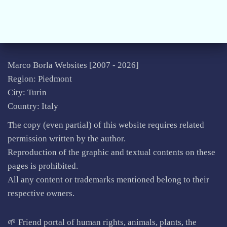
Marco Borla Websites [2007 -
2026]
Region: Piedmont
City: Turin
Country: Italy
The copy (even partial) of this website requires related
permission written by the author.
Reproduction of the graphic and textual contents on these
pages is prohibited.
All any content or trademarks mentioned belong to their
respective owners.
🌱 Friend portal of human rights, animals, plants, the