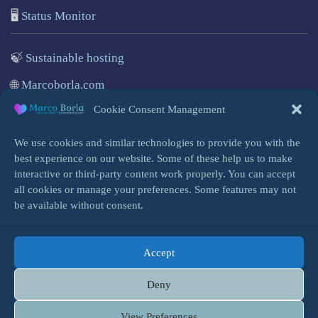
🖥️
Status Monitor
🍃
Sustainable hosting
🌐
Marcoborla.com
Cookie Consent Management
🚩
Report a problem
We use cookies and similar technologies to provide you with the
best experience on our website. Some of these help us to make
interactive or third-party content work properly. You can accept
all cookies or manage your preferences. Some features may not
Login
be available without consent.
Accept
HOME
INFO
BLOG
COOKIES
Deny
TERMS, PRIVACY & SPAM
& QUOTE CONTENT
SITE MAP
View Preferences