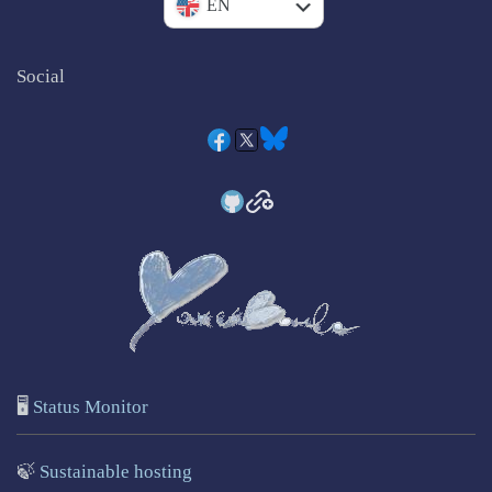
IT
EN
Social
🖥️
Status Monitor
🍃
Sustainable hosting