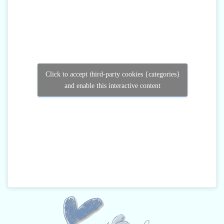
Click to accept third-party cookies {categories}
and enable this interactive content