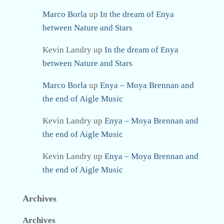
Marco Borla
up
In the dream of Enya
between Nature and Stars
Kevin Landry
up
In the dream of Enya
between Nature and Stars
Marco Borla
up
Enya – Moya Brennan and
the end of Aigle Music
Kevin Landry
up
Enya – Moya Brennan and
the end of Aigle Music
Kevin Landry
up
Enya – Moya Brennan and
the end of Aigle Music
Archives
Archives