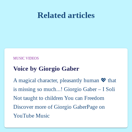
Related articles
MUSIC VIDEOS
Voice by Giorgio Gaber
A magical character, pleasantly human 💖 that
is missing so much...! Giorgio Gaber – I Soli
Not taught to children You can Freedom
Discover more of Giorgio GaberPage on
YouTube Music