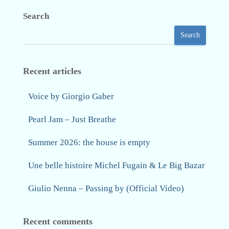
Search
Search
Recent articles
Voice by Giorgio Gaber
Pearl Jam – Just Breathe
Summer 2026: the house is empty
Une belle histoire Michel Fugain & Le Big Bazar
Giulio Nenna – Passing by (Official Video)
Recent comments