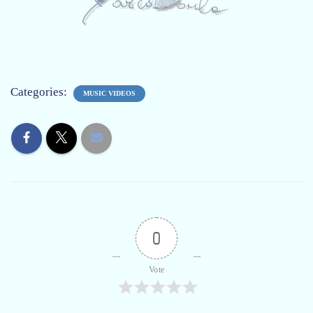
Categories:
MUSIC VIDEOS
0
Vote