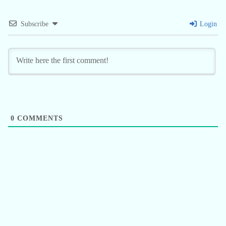
Subscribe
Login
0
COMMENTS