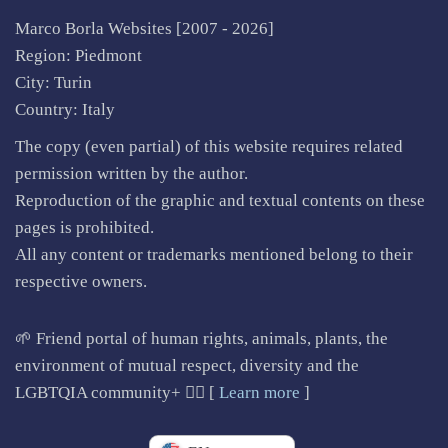
Marco Borla Websites [2007 -
2026]
Region: Piedmont
City: Turin
Country: Italy
The copy (even partial) of this website requires related
permission written by the author.
Reproduction of the graphic and textual contents on these
pages is prohibited.
All any content or trademarks mentioned belong to their
respective owners.
🌱 Friend portal of human rights, animals, plants, the
environment of mutual respect, diversity and the
LGBTQIA community+ 🏳️‍🌈 [
Learn more
]