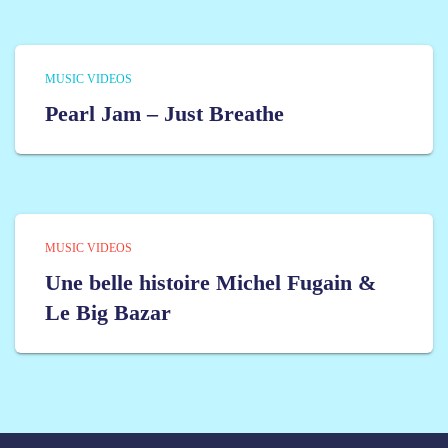
MUSIC VIDEOS
Pearl Jam – Just Breathe
MUSIC VIDEOS
Une belle histoire Michel Fugain &
Le Big Bazar