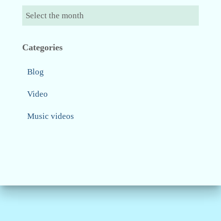
Categories
Blog
Video
Music videos