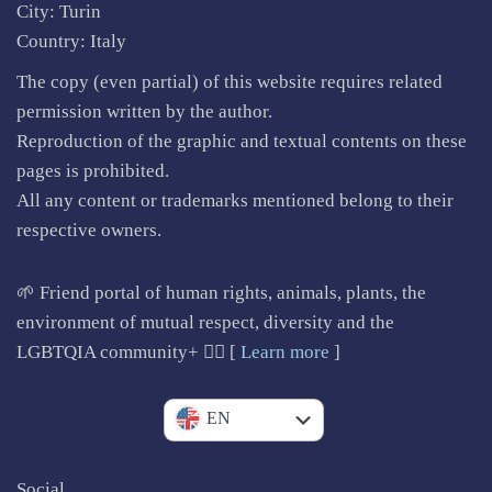
City: Turin
Country: Italy
The copy (even partial) of this website requires related
permission written by the author.
Reproduction of the graphic and textual contents on these
pages is prohibited.
All any content or trademarks mentioned belong to their
respective owners.
🌱 Friend portal of human rights, animals, plants, the
environment of mutual respect, diversity and the
LGBTQIA community+ 🏳️‍🌈 [
Learn more
]
IT
EN
Social