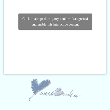
Click to accept third-party cookies {categories}
and enable this interactive content