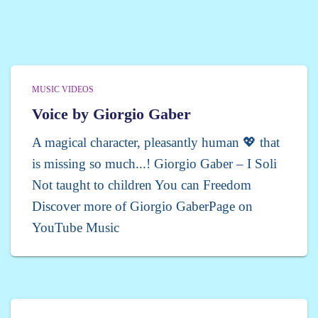
MUSIC VIDEOS
Voice by Giorgio Gaber
A magical character, pleasantly human 💖 that
is missing so much...! Giorgio Gaber – I Soli
Not taught to children You can Freedom
Discover more of Giorgio GaberPage on
YouTube Music