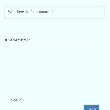
0
COMMENTS
Search
Search