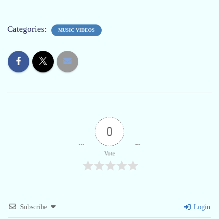
Categories:
MUSIC VIDEOS
0
Vote
Subscribe
Login