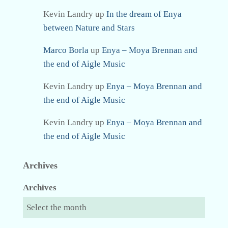
Kevin Landry
up
In the dream of Enya
between Nature and Stars
Marco Borla
up
Enya – Moya Brennan and
the end of Aigle Music
Kevin Landry
up
Enya – Moya Brennan and
the end of Aigle Music
Kevin Landry
up
Enya – Moya Brennan and
the end of Aigle Music
Archives
Archives