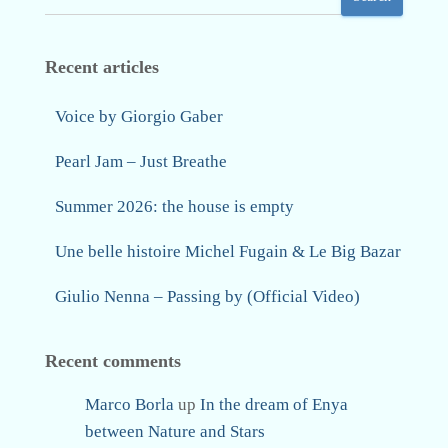
Recent articles
Voice by Giorgio Gaber
Pearl Jam – Just Breathe
Summer 2026: the house is empty
Une belle histoire Michel Fugain & Le Big Bazar
Giulio Nenna – Passing by (Official Video)
Recent comments
Marco Borla
up
In the dream of Enya
between Nature and Stars