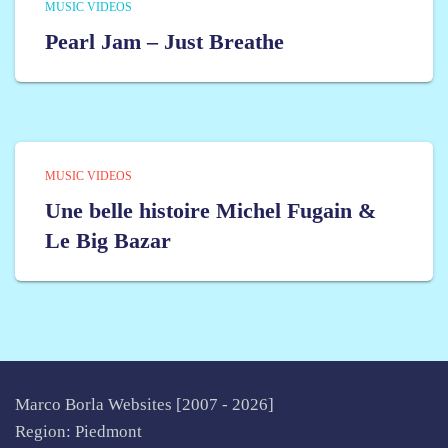
MUSIC VIDEOS
Pearl Jam – Just Breathe
MUSIC VIDEOS
Une belle histoire Michel Fugain &
Le Big Bazar
Marco Borla Websites [2007 -
2026]
Region: Piedmont