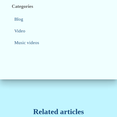
Categories
Blog
Video
Music videos
Related articles