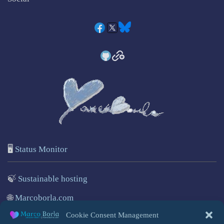
🖥️
Status Monitor
🍃
Sustainable hosting
🌐
Marcoborla.com
Cookie Consent Management
🚩
Report a problem