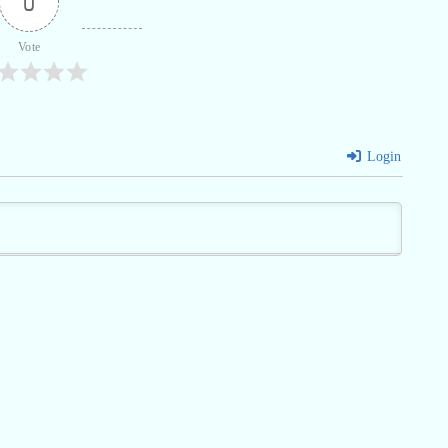
0
Vote
Login