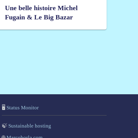
Une belle histoire Michel
Fugain & Le Big Bazar
🖥️
Status Monitor
🍃
Sustainable hosting
🌐
Marcoborla.com