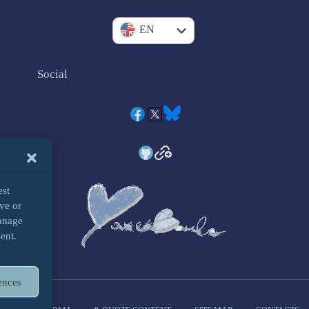
IT
EN
Social
est
ve or
manage
ent.
ences