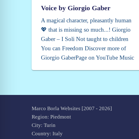
Voice by Giorgio Gaber
A magical character, pleasantly human
💖 that is missing so much...! Giorgio
Gaber – I Soli Not taught to children
You can Freedom Discover more of
Giorgio GaberPage on YouTube Music
Marco Borla Websites [2007 -
2026]
Region: Piedmont
City: Turin
Country: Italy