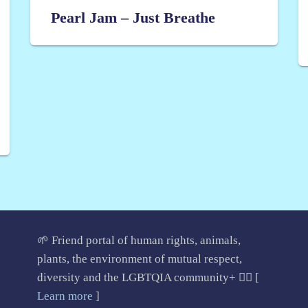
Pearl Jam – Just Breathe
🌱 Friend portal of human rights, animals,
plants, the environment of mutual respect,
diversity and the LGBTQIA community+ 🏳️‍🌈 [
Learn more
]