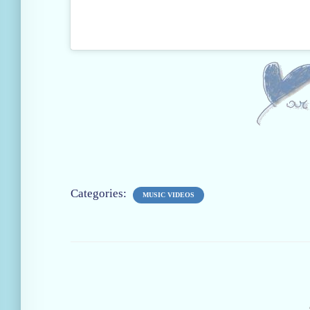
Categories:
MUSIC VIDEOS