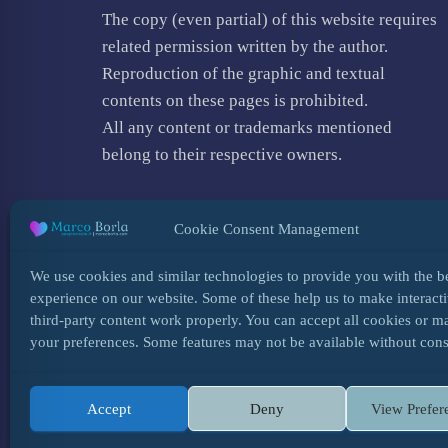
The copy (even partial) of this website requires
related permission written by the author.
Reproduction of the graphic and textual
contents on these pages is prohibited.
All any content or trademarks mentioned
belong to their respective owners.
Cookie Consent Management
We use cookies and similar technologies to provide you with the b
experience on our website. Some of these help us to make interacti
third-party content work properly. You can accept all cookies or 
your preferences. Some features may not be available without cons
Accept
Deny
View Prefer