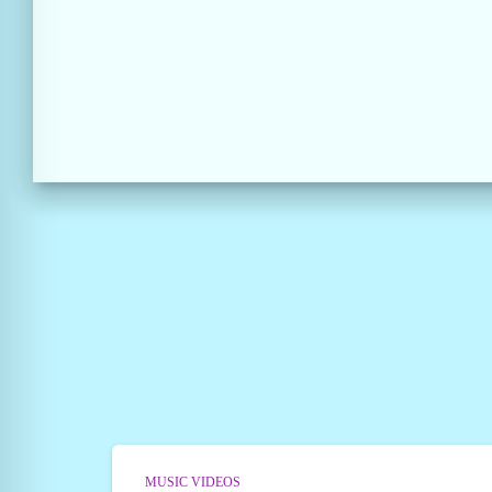
MUSIC VIDEOS