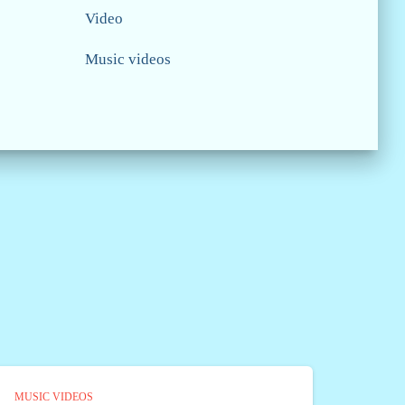
Video
Music videos
MUSIC VIDEOS