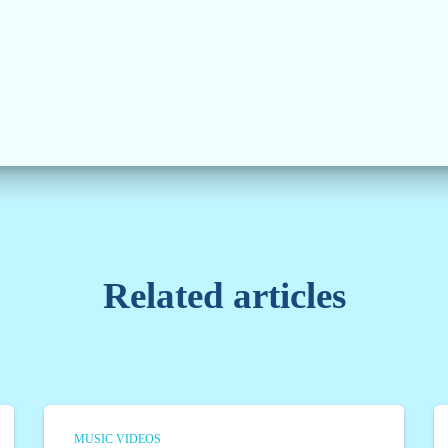
Related articles
MUSIC VIDEOS