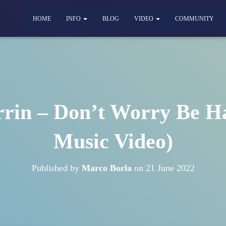
HOME
INFO
BLOG
VIDEO
COMMUNITY
in – Don’t Worry Be Ha
Music Video)
Published by
Marco Borla
on
21 June 2022