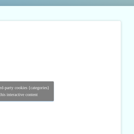
ird-party cookies {categories}
his interactive content