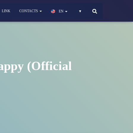
LINK
CONTACTS
EN
▼
ppy (Official