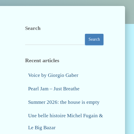
Search
Search
Recent articles
Voice by Giorgio Gaber
Pearl Jam – Just Breathe
Summer 2026: the house is empty
Une belle histoire Michel Fugain &
Le Big Bazar