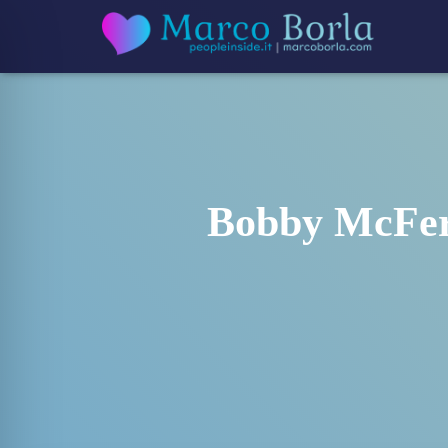
Bobby McFerr