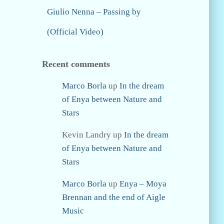
Giulio Nenna – Passing by
(Official Video)
Recent comments
Marco Borla
up
In the dream
of Enya between Nature and
Stars
Kevin Landry
up
In the dream
of Enya between Nature and
Stars
Marco Borla
up
Enya – Moya
Brennan and the end of Aigle
Music