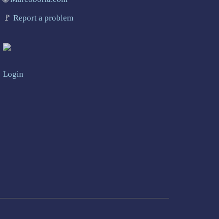
🚩
Report a problem
Login