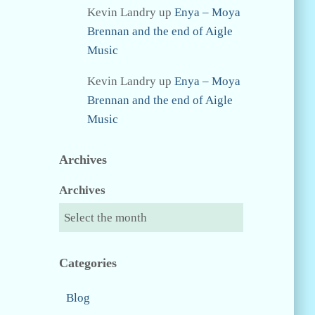
Kevin Landry
up
Enya – Moya
Brennan and the end of Aigle
Music
Kevin Landry
up
Enya – Moya
Brennan and the end of Aigle
Music
Archives
Archives
Categories
Blog