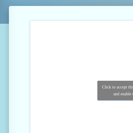
Click to accept th
and enable t