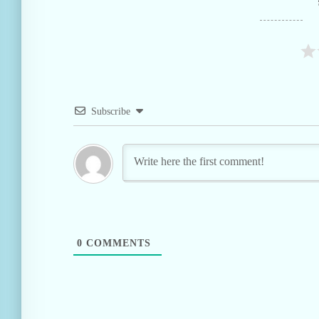
Subscribe
0
COMMENTS