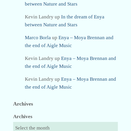
between Nature and Stars
Kevin Landry
up
In the dream of Enya
between Nature and Stars
Marco Borla
up
Enya – Moya Brennan and
the end of Aigle Music
Kevin Landry
up
Enya – Moya Brennan and
the end of Aigle Music
Kevin Landry
up
Enya – Moya Brennan and
the end of Aigle Music
Archives
Archives