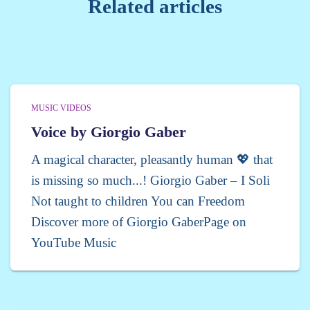
Related articles
MUSIC VIDEOS
Voice by Giorgio Gaber
A magical character, pleasantly human 💖 that
is missing so much...! Giorgio Gaber – I Soli
Not taught to children You can Freedom
Discover more of Giorgio GaberPage on
YouTube Music