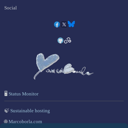
Social
🖥️
Status Monitor
🍃
Sustainable hosting
🌐
Marcoborla.com