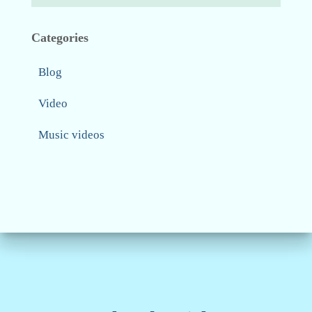
Categories
Blog
Video
Music videos