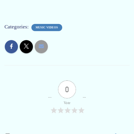
Categories:
MUSIC VIDEOS
0
Vote