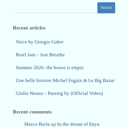
Search
Recent articles
Voice by Giorgio Gaber
Pearl Jam – Just Breathe
Summer 2026: the house is empty
Une belle histoire Michel Fugain & Le Big Bazar
Giulio Nenna – Passing by (Official Video)
Recent comments
Marco Borla
up
In the dream of Enya