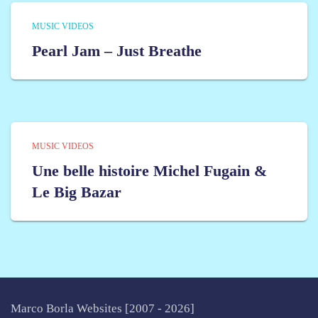
MUSIC VIDEOS
Pearl Jam – Just Breathe
MUSIC VIDEOS
Une belle histoire Michel Fugain &
Le Big Bazar
Marco Borla Websites [2007 -
2026]