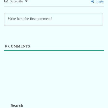
Subscribe
Login
0
COMMENTS
Search