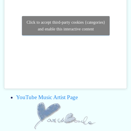
Click to accept third-party cookies {categories}
and enable this interactive content
YouTube Music Artist Page