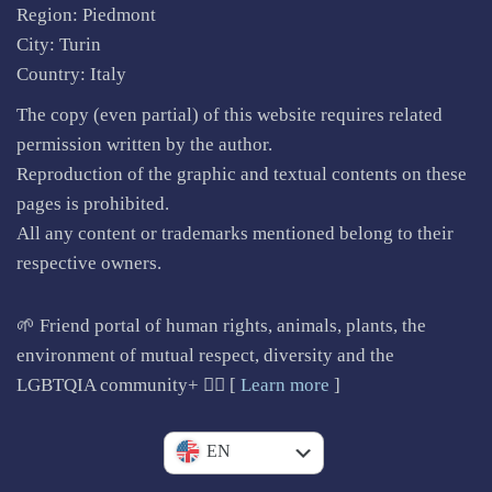
Region: Piedmont
City: Turin
Country: Italy
The copy (even partial) of this website requires related
permission written by the author.
Reproduction of the graphic and textual contents on these
pages is prohibited.
All any content or trademarks mentioned belong to their
respective owners.
🌱 Friend portal of human rights, animals, plants, the
environment of mutual respect, diversity and the
LGBTQIA community+ 🏳️‍🌈 [
Learn more
]
IT
EN