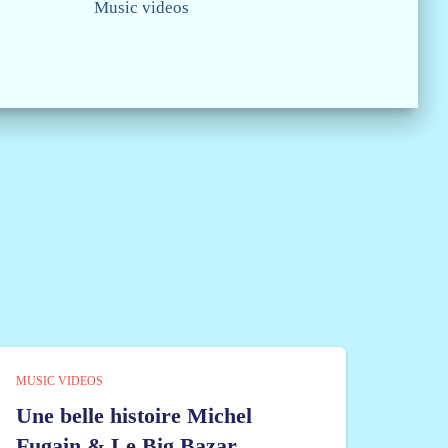
Music videos
MUSIC VIDEOS
Une belle histoire Michel
Fugain & Le Big Bazar