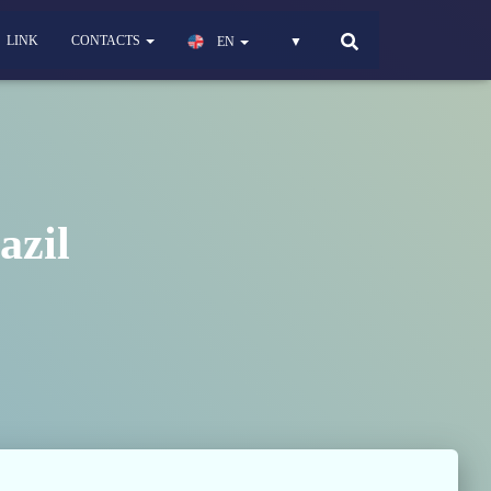
LINK
CONTACTS
EN
▼
azil