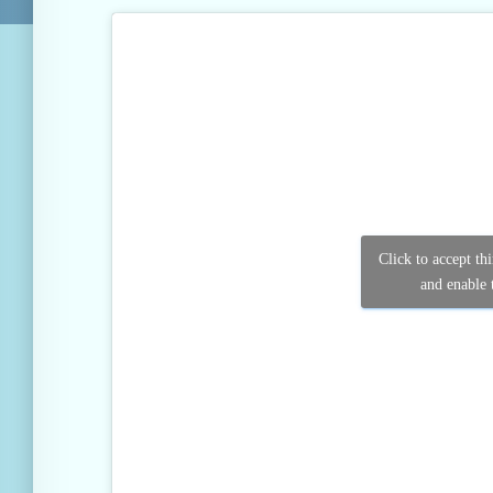
Click to accept th
and enable t