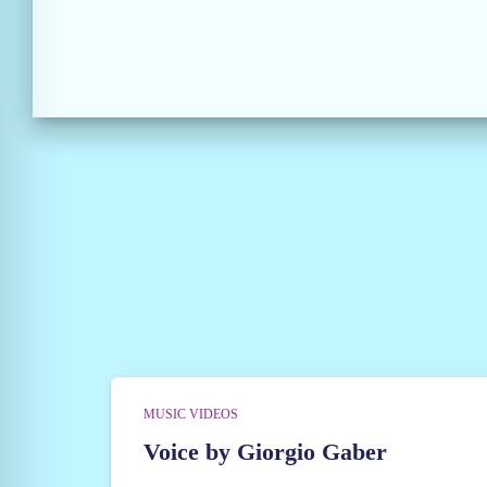
MUSIC VIDEOS
Voice by Giorgio Gaber