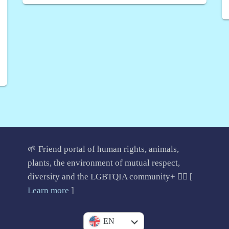
🌱 Friend portal of human rights, animals,
plants, the environment of mutual respect,
diversity and the LGBTQIA community+ 🏳️‍🌈 [
Learn more
]
IT
EN