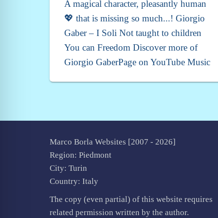
A magical character, pleasantly human
💖 that is missing so much...! Giorgio
Gaber – I Soli Not taught to children
You can Freedom Discover more of
Giorgio GaberPage on YouTube Music
Marco Borla Websites [2007 -
2026]
Region: Piedmont
City: Turin
Country: Italy
The copy (even partial) of this website requires
related permission written by the author.