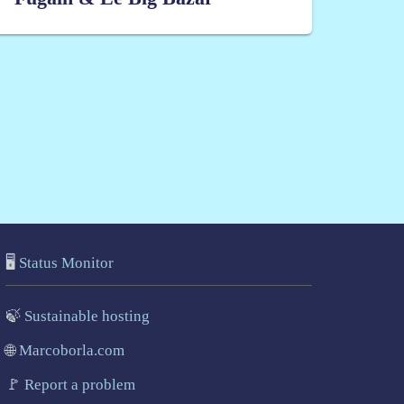
🖥️
Status Monitor
🍃
Sustainable hosting
🌐
Marcoborla.com
🚩
Report a problem