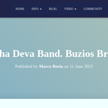
HOME
INFO
BLOG
VIDEO
COMMUNITY
a Deva Band. Buzios Br
Published by
Marco Borla
on
11 June 2023