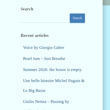
Search
Search
Recent articles
Voice by Giorgio Gaber
Pearl Jam – Just Breathe
Summer 2026: the house is empty
Une belle histoire Michel Fugain &
Le Big Bazar
Giulio Nenna – Passing by