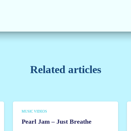
Related articles
MUSIC VIDEOS
Pearl Jam – Just Breathe