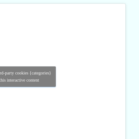
ird-party cookies {categories}
his interactive content