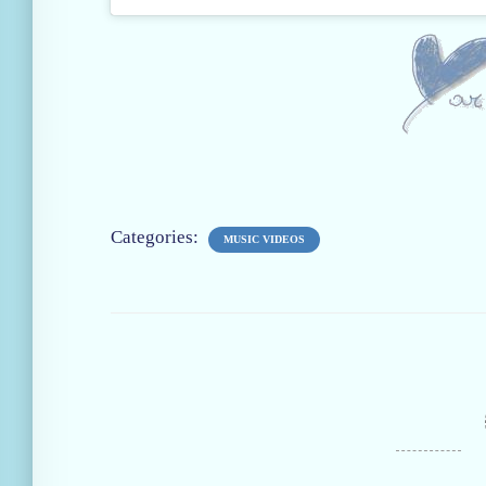
Categories:
MUSIC VIDEOS