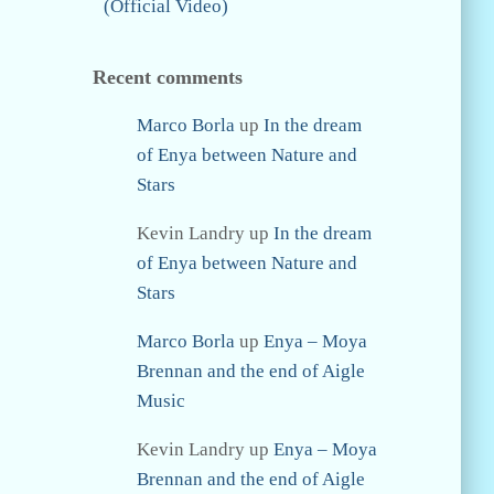
(Official Video)
Recent comments
Marco Borla
up
In the dream
of Enya between Nature and
Stars
Kevin Landry
up
In the dream
of Enya between Nature and
Stars
Marco Borla
up
Enya – Moya
Brennan and the end of Aigle
Music
Kevin Landry
up
Enya – Moya
Brennan and the end of Aigle