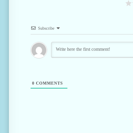
Subscribe
0
COMMENTS