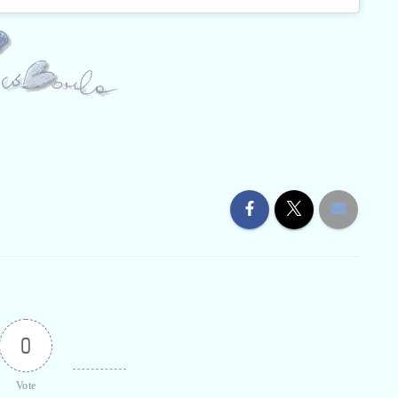
0
Vote