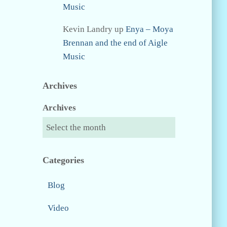
Music
Kevin Landry
up
Enya – Moya
Brennan and the end of Aigle
Music
Archives
Archives
Categories
Blog
Video