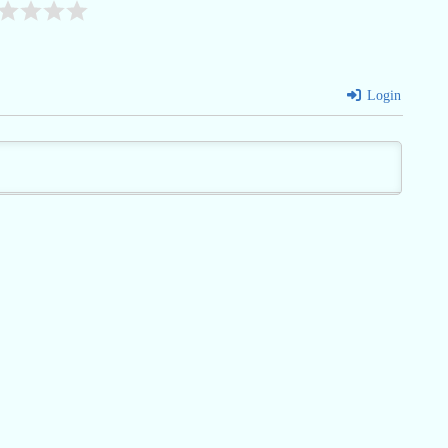
Login