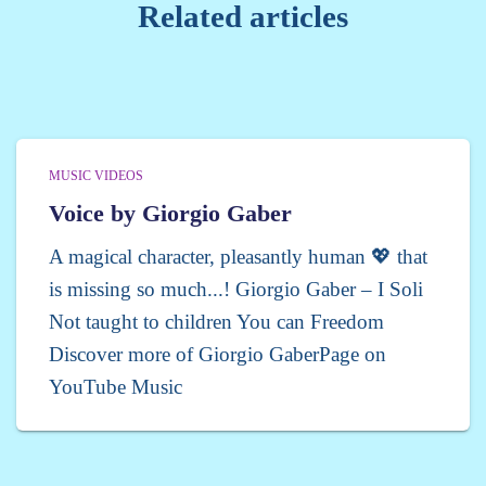
Related articles
MUSIC VIDEOS
Voice by Giorgio Gaber
A magical character, pleasantly human 💖 that
is missing so much...! Giorgio Gaber – I Soli
Not taught to children You can Freedom
Discover more of Giorgio GaberPage on
YouTube Music