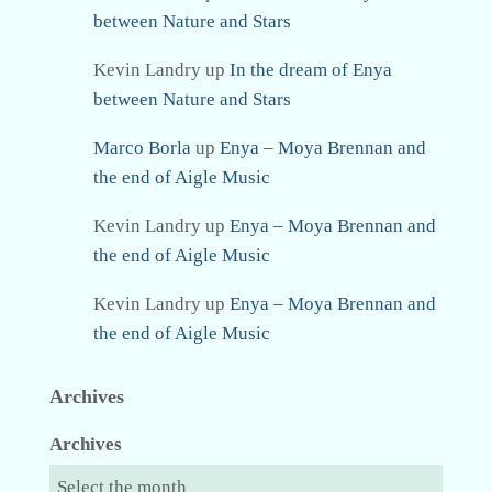
between Nature and Stars
Kevin Landry
up
In the dream of Enya
between Nature and Stars
Marco Borla
up
Enya – Moya Brennan and
the end of Aigle Music
Kevin Landry
up
Enya – Moya Brennan and
the end of Aigle Music
Kevin Landry
up
Enya – Moya Brennan and
the end of Aigle Music
Archives
Archives