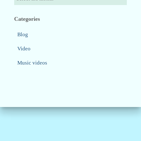
Categories
Blog
Video
Music videos