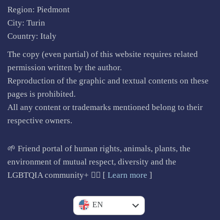
Region: Piedmont
City: Turin
Country: Italy
The copy (even partial) of this website requires related
permission written by the author.
Reproduction of the graphic and textual contents on these
pages is prohibited.
All any content or trademarks mentioned belong to their
respective owners.
🌱 Friend portal of human rights, animals, plants, the
environment of mutual respect, diversity and the
LGBTQIA community+ 🏳️‍🌈 [
Learn more
]
IT
EN