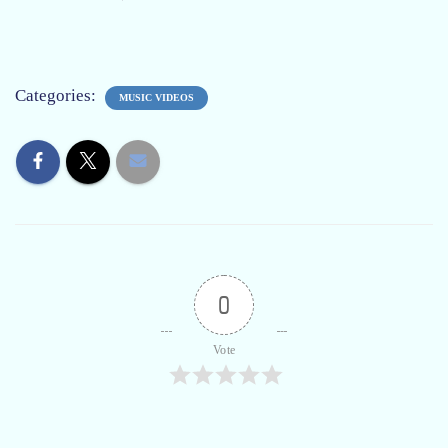
Categories:
MUSIC VIDEOS
0
Vote