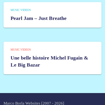
MUSIC VIDEOS
Pearl Jam – Just Breathe
MUSIC VIDEOS
Une belle histoire Michel Fugain &
Le Big Bazar
Marco Borla Websites [2007 -
2026]