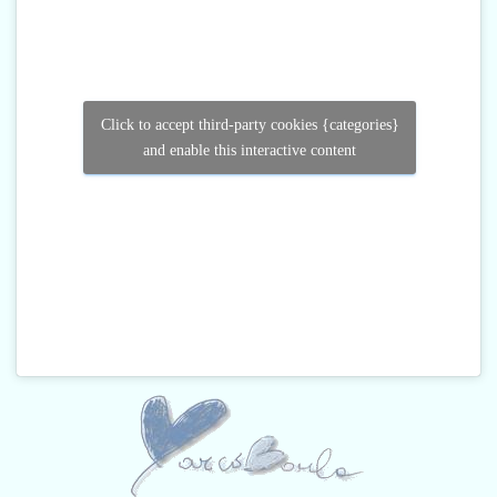
Click to accept third-party cookies {categories}
and enable this interactive content