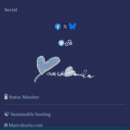
Social
🖥️
Status Monitor
🍃
Sustainable hosting
🌐
Marcoborla.com