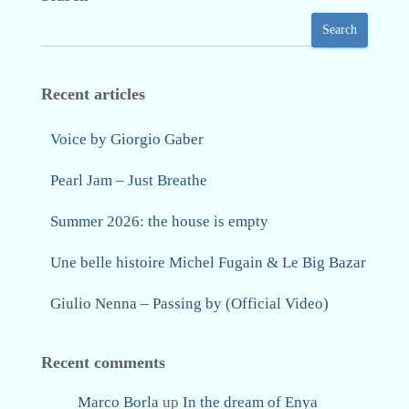
Search
Recent articles
Voice by Giorgio Gaber
Pearl Jam – Just Breathe
Summer 2026: the house is empty
Une belle histoire Michel Fugain & Le Big Bazar
Giulio Nenna – Passing by (Official Video)
Recent comments
Marco Borla
up
In the dream of Enya