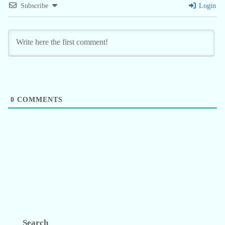
Subscribe
Login
0
COMMENTS
Search