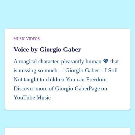
MUSIC VIDEOS
Voice by Giorgio Gaber
A magical character, pleasantly human 💖 that
is missing so much...! Giorgio Gaber – I Soli
Not taught to children You can Freedom
Discover more of Giorgio GaberPage on
YouTube Music