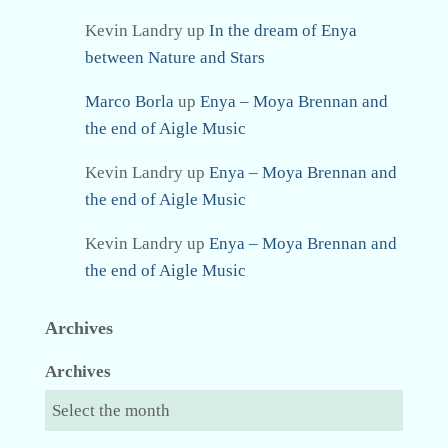
Kevin Landry
up
In the dream of Enya
between Nature and Stars
Marco Borla
up
Enya – Moya Brennan and
the end of Aigle Music
Kevin Landry
up
Enya – Moya Brennan and
the end of Aigle Music
Kevin Landry
up
Enya – Moya Brennan and
the end of Aigle Music
Archives
Archives