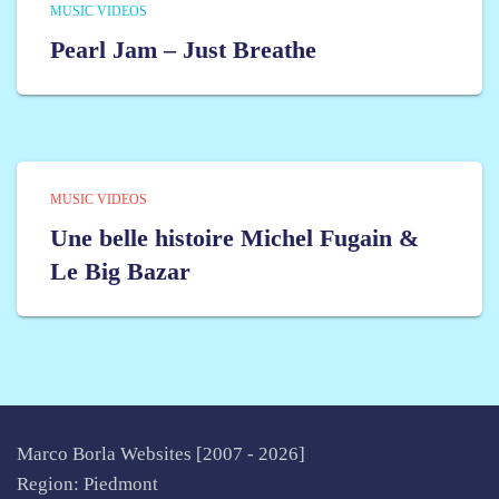
MUSIC VIDEOS
Pearl Jam – Just Breathe
MUSIC VIDEOS
Une belle histoire Michel Fugain &
Le Big Bazar
Marco Borla Websites [2007 -
2026]
Region: Piedmont