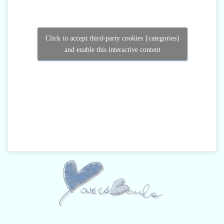
Click to accept third-party cookies {categories}
and enable this interactive content