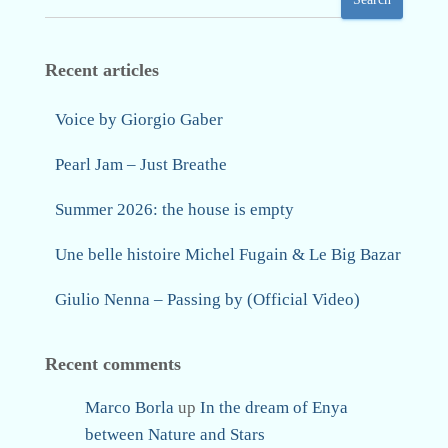
Recent articles
Voice by Giorgio Gaber
Pearl Jam – Just Breathe
Summer 2026: the house is empty
Une belle histoire Michel Fugain & Le Big Bazar
Giulio Nenna – Passing by (Official Video)
Recent comments
Marco Borla
up
In the dream of Enya
between Nature and Stars