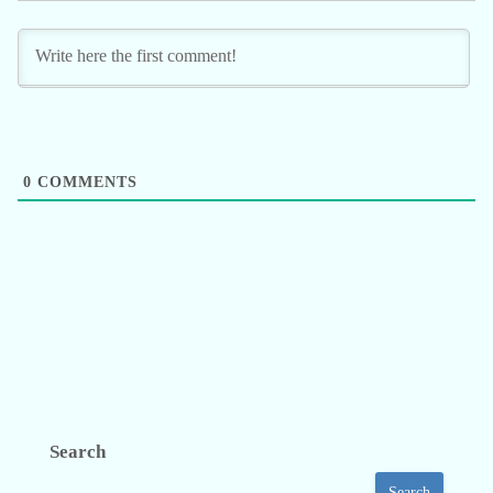
0
COMMENTS
Search
Search