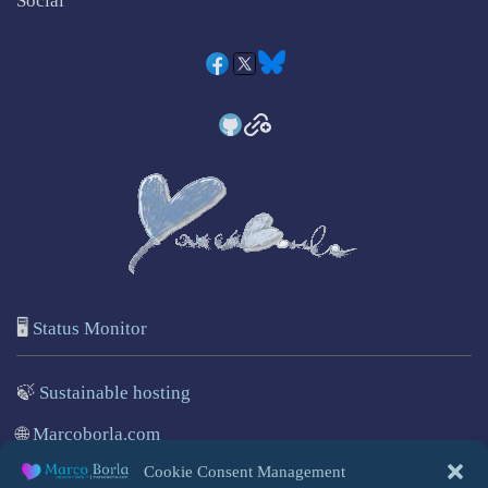
Social
🖥️
Status Monitor
🍃
Sustainable hosting
🌐
Marcoborla.com
Cookie Consent Management
🚩
Report a problem