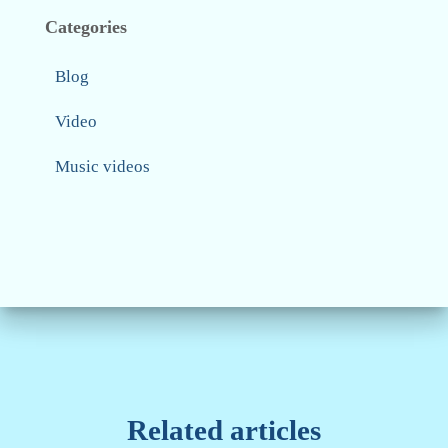
Categories
Blog
Video
Music videos
Related articles