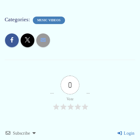
Categories:
MUSIC VIDEOS
0
Vote
Subscribe
Login