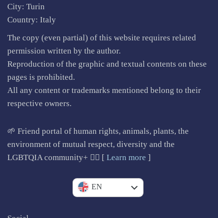
City: Turin
Country: Italy
The copy (even partial) of this website requires related
permission written by the author.
Reproduction of the graphic and textual contents on these
pages is prohibited.
All any content or trademarks mentioned belong to their
respective owners.
🌱 Friend portal of human rights, animals, plants, the
environment of mutual respect, diversity and the
LGBTQIA community+ 🏳️‍🌈 [
Learn more
]
IT
EN