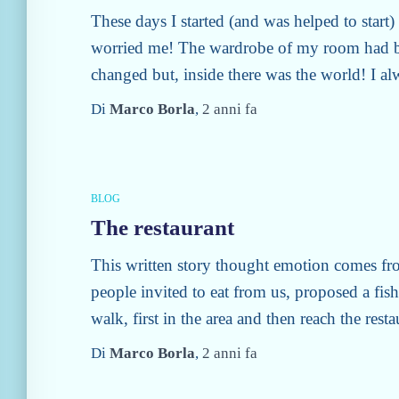
These days I started (and was helped to start
worried me! The wardrobe of my room had b
changed but, inside there was the world! I a
Di
Marco Borla
,
2 anni
fa
BLOG
The restaurant
This written story thought emotion comes fr
people invited to eat from us, proposed a fis
walk, first in the area and then reach the rest
Di
Marco Borla
,
2 anni
fa