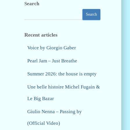
Search
Search
Recent articles
Voice by Giorgio Gaber
Pearl Jam – Just Breathe
Summer 2026: the house is empty
Une belle histoire Michel Fugain &
Le Big Bazar
Giulio Nenna – Passing by
(Official Video)