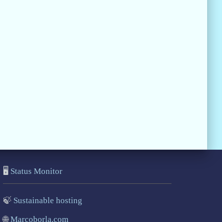
🖥️
Status Monitor
🍃
Sustainable hosting
🌐
Marcoborla.com