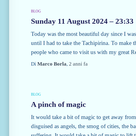
BLOG
Sunday 11 August 2024 – 23:33
Today was the most beautiful day since I was 
until I had to take the Tachipirina. To make t
people who came to visit us with my great
R
Di
Marco Borla
,
2 anni
fa
BLOG
A pinch of magic
It would take a bit of magic to get away fro
disguised as angels, the smog of cities, the b
suffering. It would take a bit of magic to lif