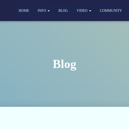
HOME
INFO
BLOG
VIDEO
COMMUNITY
Blog