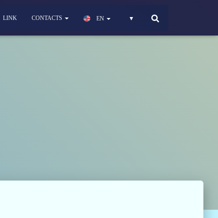
LINK
CONTACTS
EN
▼