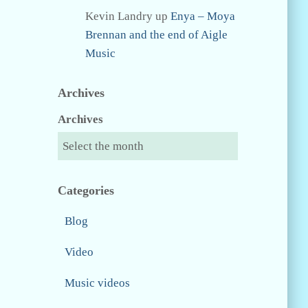
Kevin Landry
up
Enya – Moya
Brennan and the end of Aigle
Music
Archives
Archives
Categories
Blog
Video
Music videos