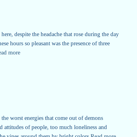
here, despite the headache that rose during the day
hese hours so pleasant was the presence of three
ead more
m the worst energies that come out of demons
ad attitudes of people, too much loneliness and
t the vines around them by bright colors
Read more