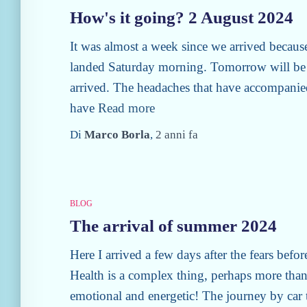
How's it going? 2 August 2024
It was almost a week since we arrived becaus
landed Saturday morning. Tomorrow will be 
arrived. The headaches that have accompanie
have
Read more
Di
Marco Borla
,
2 anni
fa
BLOG
The arrival of summer 2024
Here I arrived a few days after the fears befor
Health is a complex thing, perhaps more than 
emotional and energetic! The journey by car