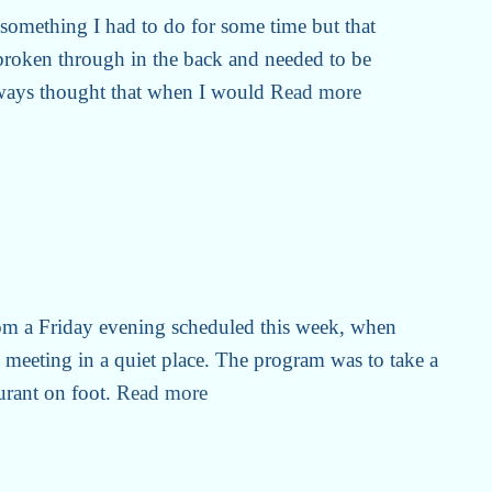
) something I had to do for some time but that
roken through in the back and needed to be
lways thought that when I would
Read more
om a Friday evening scheduled this week, when
h meeting in a quiet place. The program was to take a
aurant on foot.
Read more