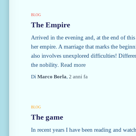
BLOG
The Empire
Arrived in the evening and, at the end of this
her empire. A marriage that marks the beginn
also involves unexplored difficulties! Differe
the nobility.
Read more
Di
Marco Borla
,
2 anni
fa
BLOG
The game
In recent years I have been reading and watc