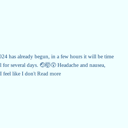
4 has already begun, in a few hours it will be time
l for several days. 🤕🤯😵 Headache and nausea,
 feel like I don't
Read more