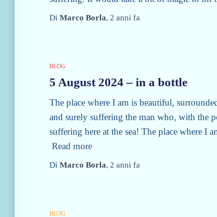
Di
Marco Borla
,
2 anni
fa
BLOG
5 August 2024 – in a bottle
The place where I am is beautiful, surrounded
and surely suffering the man who, with the po
suffering here at the sea! The place where I a
Read more
Di
Marco Borla
,
2 anni
fa
BLOG