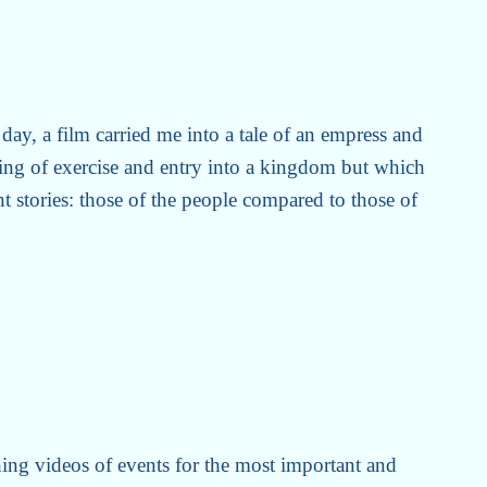
 day, a film carried me into a tale of an empress and
ing of exercise and entry into a kingdom but which
nt stories: those of the people compared to those of
hing videos of events for the most important and