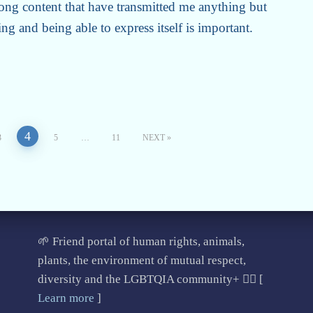
ong content that have transmitted me anything but
ng and being able to express itself is important.
4
3
5
…
11
NEXT
🌱 Friend portal of human rights, animals,
plants, the environment of mutual respect,
diversity and the LGBTQIA community+ 🏳️‍🌈 [
Learn more
]