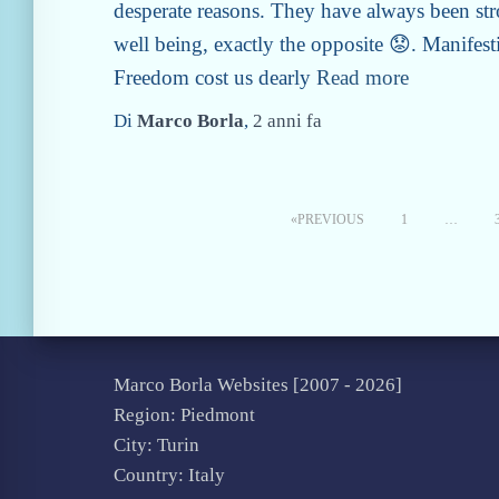
desperate reasons. They have always been str
well being, exactly the opposite 😟. Manifesti
Freedom cost us dearly
Read more
Di
Marco Borla
,
2 anni
fa
Pageing
PREVIOUS
1
…
of
Articles
Marco Borla Websites [2007 -
2026]
Region: Piedmont
City: Turin
Country: Italy