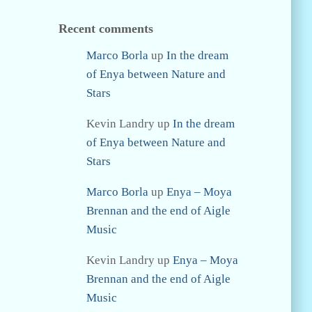
Recent comments
Marco Borla
up
In the dream
of Enya between Nature and
Stars
Kevin Landry
up
In the dream
of Enya between Nature and
Stars
Marco Borla
up
Enya – Moya
Brennan and the end of Aigle
Music
Kevin Landry
up
Enya – Moya
Brennan and the end of Aigle
Music