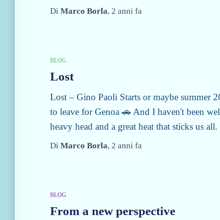
Di
Marco Borla
,
2 anni
fa
BLOG
Lost
Lost – Gino Paoli Starts or maybe summer 202
to leave for Genoa 🚗 And I haven't been wel
heavy head and a great heat that sticks us all. I
Di
Marco Borla
,
2 anni
fa
BLOG
From a new perspective