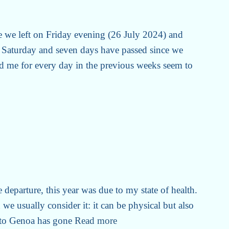
e we left on Friday evening (26 July 2024) and
Saturday and seven days have passed since we
d me for every day in the previous weeks seem to
e departure, this year was due to my state of health.
we usually consider it: it can be physical but also
 to Genoa has gone
Read more