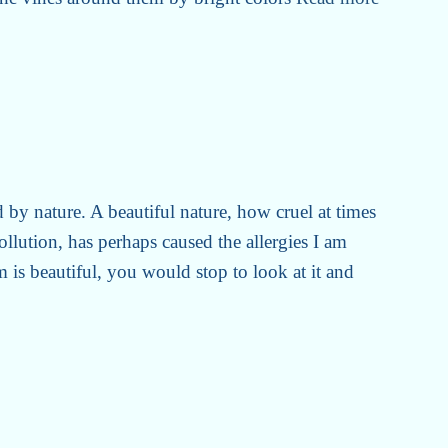
 by nature. A beautiful nature, how cruel at times
llution, has perhaps caused the allergies I am
m is beautiful, you would stop to look at it and